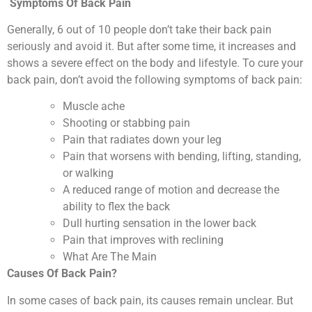
Symptoms Of Back Pain
Generally, 6 out of 10 people don’t take their back pain
seriously and avoid it. But after some time, it increases and
shows a severe effect on the body and lifestyle. To cure your
back pain, don’t avoid the following symptoms of back pain:
Muscle ache
Shooting or stabbing pain
Pain that radiates down your leg
Pain that worsens with bending, lifting, standing,
or walking
A reduced range of motion and decrease the
ability to flex the back
Dull hurting sensation in the lower back
Pain that improves with reclining
What Are The Main
Causes Of Back Pain?
In some cases of back pain, its causes remain unclear. But