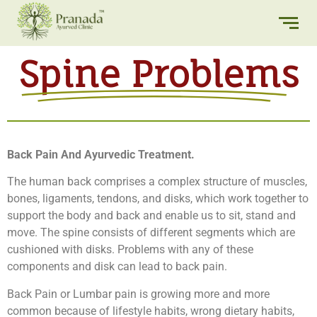
Spine Problems
Back Pain And Ayurvedic Treatment.
The human back comprises a complex structure of muscles,
bones, ligaments, tendons, and disks, which work together to
support the body and back and enable us to sit, stand and
move. The spine consists of different segments which are
cushioned with disks. Problems with any of these
components and disk can lead to back pain.
Back Pain or Lumbar pain is growing more and more
common because of lifestyle habits, wrong dietary habits,