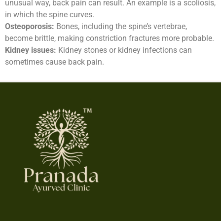
unusual way, back pain can result. An example is a scoliosis,
in which the spine curves.
Osteoporosis:
Bones, including the spine’s vertebrae,
become brittle, making constriction fractures more probable.
Kidney issues:
Kidney stones or kidney infections can
sometimes cause back pain.