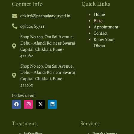
Contact Info
Quick Links
Home
drkirti@pranadaayurved.in
Blogs
098224 65711
Appointment
Contact
Shop No 109, Om Sai Avenue,
Know Your
Dehu - Alandi Rd, near Swaraj
Dhosa
Capital, Chikhali, Pune -
411062
Shop No 109, Om Sai Avenue,
Dehu - Alandi Rd, near Swaraj
Capital, Chikhali, Pune -
411062
Follow us on:
Treatments
Services
Infertility
Panchakarma