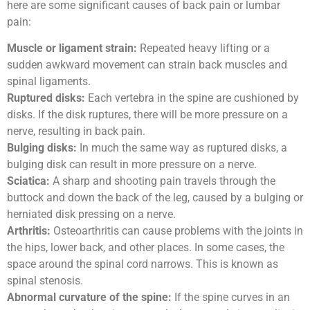
here are some significant causes of back pain or lumbar
pain:
Muscle or ligament strain:
Repeated heavy lifting or a
sudden awkward movement can strain back muscles and
spinal ligaments.
Ruptured disks:
Each vertebra in the spine are cushioned by
disks. If the disk ruptures, there will be more pressure on a
nerve, resulting in back pain.
Bulging disks:
In much the same way as ruptured disks, a
bulging disk can result in more pressure on a nerve.
Sciatica:
A sharp and shooting pain travels through the
buttock and down the back of the leg, caused by a bulging or
herniated disk pressing on a nerve.
Arthritis:
Osteoarthritis can cause problems with the joints in
the hips, lower back, and other places. In some cases, the
space around the spinal cord narrows. This is known as
spinal stenosis.
Abnormal curvature of the spine:
If the spine curves in an