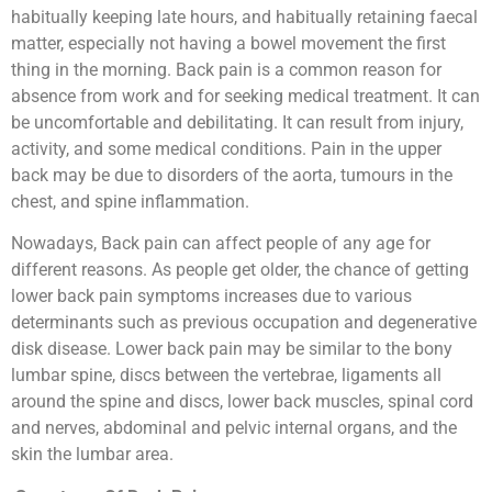
habitually keeping late hours, and habitually retaining faecal
matter, especially not having a bowel movement the first
thing in the morning. Back pain is a common reason for
absence from work and for seeking medical treatment. It can
be uncomfortable and debilitating. It can result from injury,
activity, and some medical conditions. Pain in the upper
back may be due to disorders of the aorta, tumours in the
chest, and spine inflammation.
Nowadays, Back pain can affect people of any age for
different reasons. As people get older, the chance of getting
lower back pain symptoms increases due to various
determinants such as previous occupation and degenerative
disk disease. Lower back pain may be similar to the bony
lumbar spine, discs between the vertebrae, ligaments all
around the spine and discs, lower back muscles, spinal cord
and nerves, abdominal and pelvic internal organs, and the
skin the lumbar area.