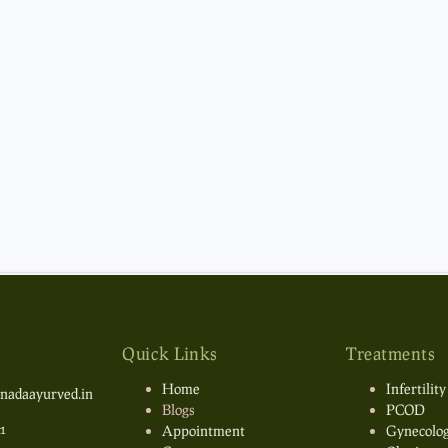
Quick Links
Treatments
Home
Infertility
nadaayurved.in
Blogs
PCOD
1
Appointment
Gynecolog