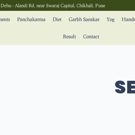
Dehu - Alandi Rd, near Swaraj Capital, Chikhali, Pune
ments
Panchakarma
Diet
Garbh Sanskar
Yog
Handm
Result
Contact
SE