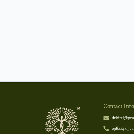
Contact Info
drkirti@pra
098224 6571