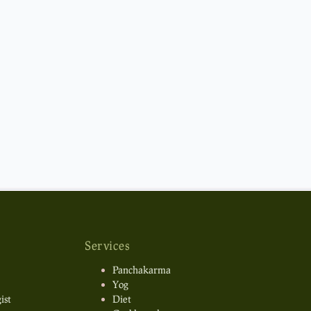
Services
Panchakarma
Yog
ist
Diet