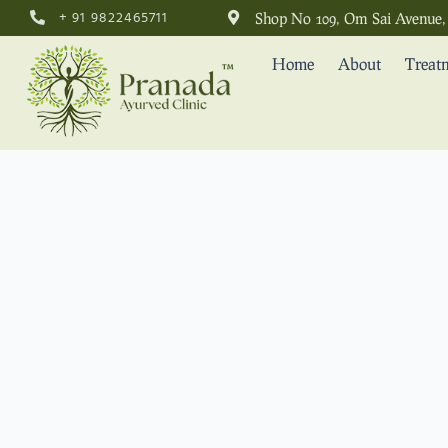
+ 91 9822465711
Shop No 109, Om Sai Avenue, 
Home
About
Treat