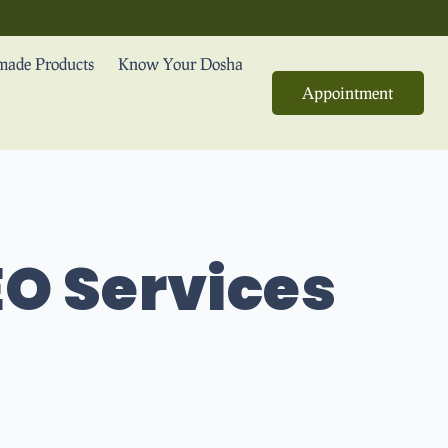
ade Products
Know Your Dosha
Appointment
O Services