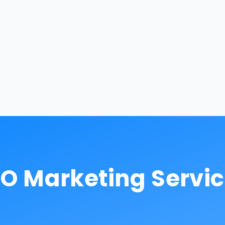
O Marketing Servi